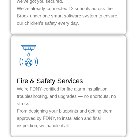
we’ve got you secured.
We’ve already connected 12 schools across the
Bronx under one smart software system to ensure
our children’s safety every day.
Fire & Safety Services
We’re FDNY-certified for fire alarm installation,
troubleshooting, and upgrades — no shortcuts, no
stress.
From designing your blueprints and getting them
approved by FDNY, to installation and final
inspection, we handle it all.