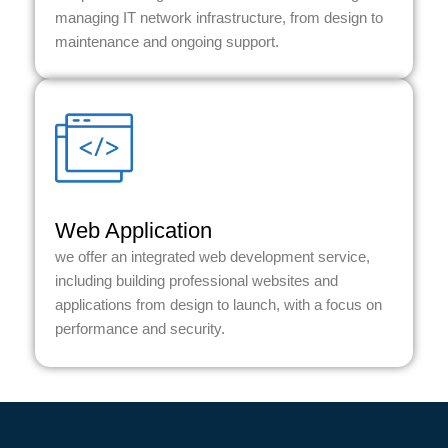
managing IT network infrastructure, from design to
maintenance and ongoing support.
Web Application
we offer an integrated web development service,
including building professional websites and
applications from design to launch, with a focus on
performance and security.