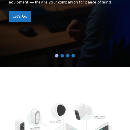
equipment — they’re your companion for peace of mind
Let's Go