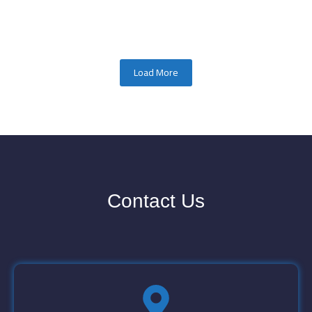
Load More
Contact Us