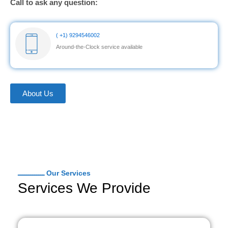
Call to ask any question:
( +1) 9294546002
Around-the-Clock service available
About Us
ـــــــــــــ Our Services
Services We Provide