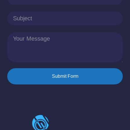
Submit Form