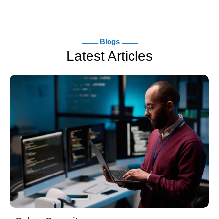
ــــــــ Blogs ــــــــ
Latest Articles