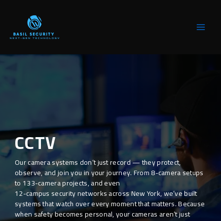
Skip
to
content
CCTV
Our camera systems don’t just record — they protect,
observe, and join you in your journey. From 8-camera setups
to 133-camera projects, and even
12-campus security networks across New York, we’ve built
systems that watch over every moment that matters. Because
when safety becomes personal, your cameras aren’t just