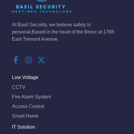
At Basil Security, we believe safety is
personal,Based in the heart of the Bronx at 1768
East Tremont Avenue.
F
I
X
a
n
-
c
s
t
e
t
w
Low Voltage
b
a
i
CCTV
o
g
t
Fire Alarm System
o
r
t
k
a
e
Access Control
-
m
r
Smart Home
f
IT Solution