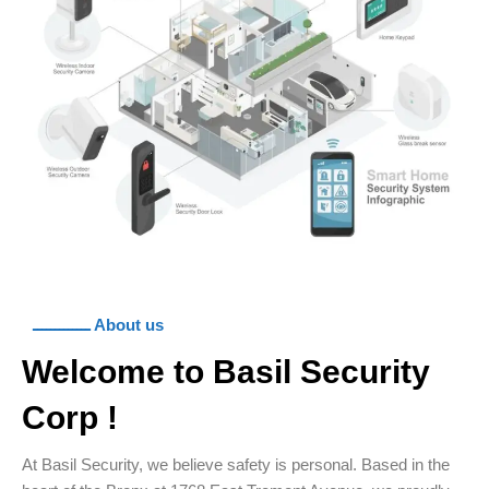
ـــــــــــــ About us
Welcome to Basil Security
Corp !
At Basil Security, we believe safety is personal. Based in the