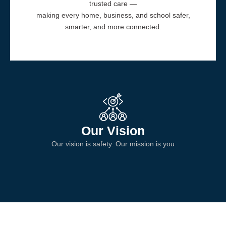
trusted care —
making every home, business, and school safer,
smarter, and more connected.
Our Vision
Our vision is safety. Our mission is you