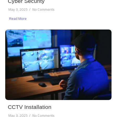
Cyber Security
May 3, 2025
/
No Comments
Read More
CCTV Installation
May 3, 2025
/
No Comments