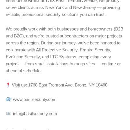
heart of the Bronx at 1768 East Tremont Avenue, we proudly
serve clients across New York and New Jersey — providing
reliable, professional security solutions you can trust.
We proudly work with both businesses and homeowners (B2B
and B2C), and we’re trusted subcontractors on major projects
across the region. During our journey, we’ve been honored to
collaborate with All Protective Security, Empire Security,
Evolution Security, and LTC Systems, completing every
project — from small installations to mega sites — on time or
ahead of schedule.
Visit us: 1768 East Tremont Ave, Bronx, NY 10460
www.basilsecurity.com
info@basilsecurity.com