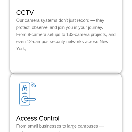
CCTV
Our camera systems don’t just record — they
protect, observe, and join you in your journey.
From 8-camera setups to 133-camera projects, and
even 12-campus security networks across New
York,
Access Control
From small businesses to large campuses —