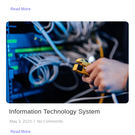
Read More
Information Technology System
May 3, 2025
/
No Comments
Read More