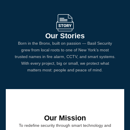
Our Stories
Born in the Bronx, built on passion — Basil Security
grew from local roots to one of New York’s most
trusted names in fire alarm, CCTV, and smart systems.
With every project, big or small, we protect what
matters most: people and peace of mind.
Our Mission
To redefine security through smart technology and