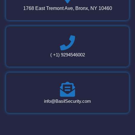
1768 East Tremont Ave, Bronx, NY 10460
( +1) 9294546002
info@BasilSecurity.com