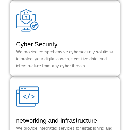
Cyber Security
We provide comprehensive cybersecurity solutions
to protect your digital assets, sensitive data, and
infrastructure from any cyber threats.
networking and infrastructure
We provide integrated services for establishing and