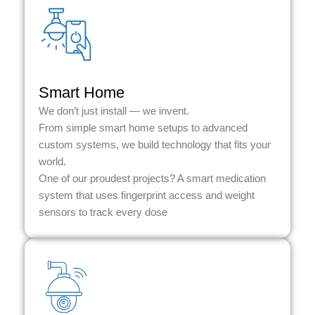
Smart Home
We don’t just install — we invent.
From simple smart home setups to advanced
custom systems, we build technology that fits your
world.
One of our proudest projects? A smart medication
system that uses fingerprint access and weight
sensors to track every dose